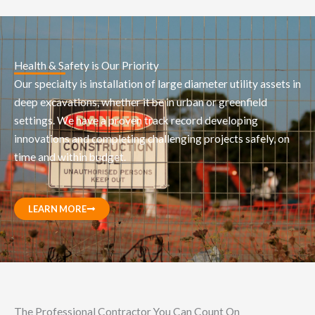
Health & Safety is Our Priority
Our specialty is installation of large diameter utility assets in
deep excavations, whether it be in urban or greenfield
settings. We have a proven track record developing
innovations and completing challenging projects safely, on
time and within budget.
LEARN MORE
The Professional Contractor You Can Count On