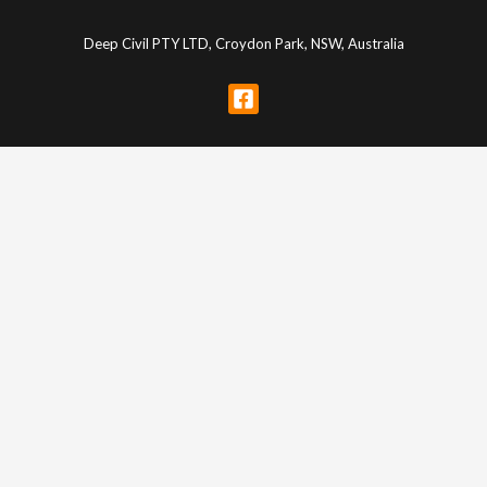
Deep Civil PTY LTD, Croydon Park, NSW, Australia