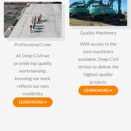
Quality Machinery
With access to the
Professional Crew
best machinery
At Deep Civil we
available, Deep Civil
provide top quality
strives to deliver the
workmanship,
highest quality
knowing our work
projects.
reflects our own
LEARN MORE
credibility.
LEARN MORE