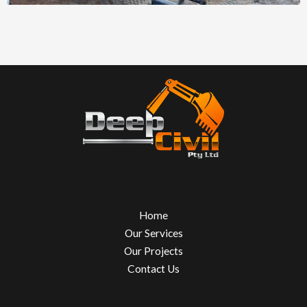
Home
Our Services
Our Projects
Contact Us