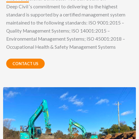
Deep Civil ‘s commitment to delivering to the highest
standard is supported by a certified management system
maintained to the following standards: ISO 9001:2015 –
Quality Management Systems; ISO 14001:2015 –
Environmental Management Systems; ISO 45001:2018 –
Occupational Health & Safety Management Systems
CONTACT US